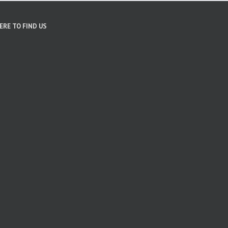
ERE TO FIND US