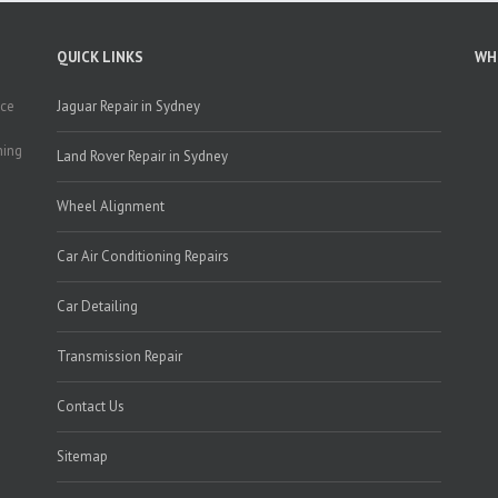
QUICK LINKS
WH
nce
Jaguar Repair in Sydney
g
ning
Land Rover Repair in Sydney
Wheel Alignment
Car Air Conditioning Repairs
Car Detailing
Transmission Repair
Contact Us
Sitemap