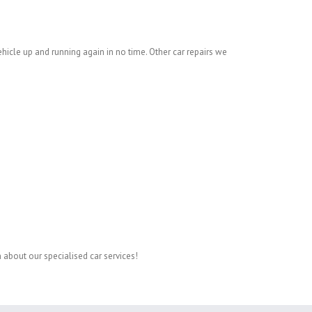
ehicle up and running again in no time. Other car repairs we
 about our specialised car services!