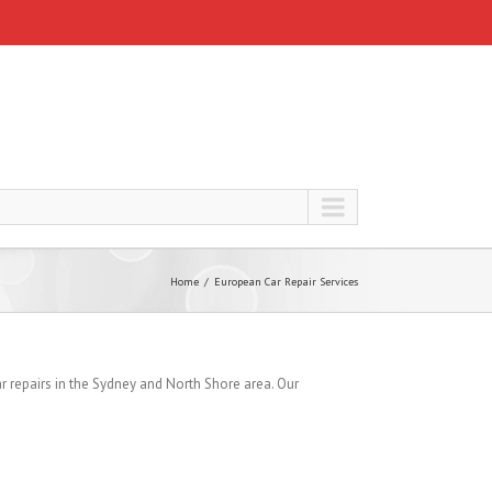
Home
European Car Repair Services
 repairs in the Sydney and North Shore area. Our