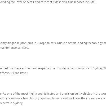
viding the level of detail and care that it deserves. Our services include:
pertly diagnose problems in European cars. Our use of this leading technology ma
d maintenance services.
ented our place as the most respected Land Rover repair specialists in Sydney. 
s for your Land Rover.
s. As one of the most highly sophisticated and precision built vehicles in the wor
ts. Our team has a long history repairing Jaguars and we know the ins and outs o
experts in Sydney.