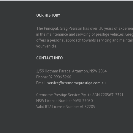
OUR HISTORY
The Principal, Greg Pearson has over 30 years of experie
in the maintenance and servicing of prestige vehicles. Gre
offers a personal approach towards servicing and maintai
your vehicle.
CONTACT INFO
1/39 Hotham Parade, Artarmon, NSW 2064
Phone: 02 9906 5266
Email:
service@cremorneprestige.com.au
Cremorne Prestige Service Pty Ltd ABN 72056317321
NSW License Number MVRL 27080
Valid RTA License Number AU32205