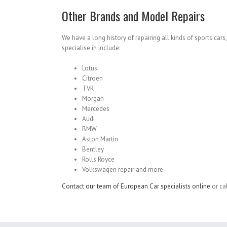
Other Brands and Model Repairs
We have a long history of repairing all kinds of sports car
specialise in include:
Lotus
Citroen
TVR
Morgan
Mercedes
Audi
BMW
Aston Martin
Bentley
Rolls Royce
Volkswagen repair and more
Contact our team of European Car specialists online
or ca