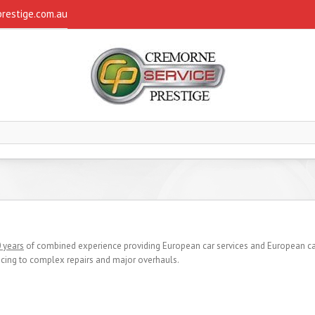
restige.com.au
 years
of combined experience providing European car services and European car
icing to complex repairs and major overhauls.