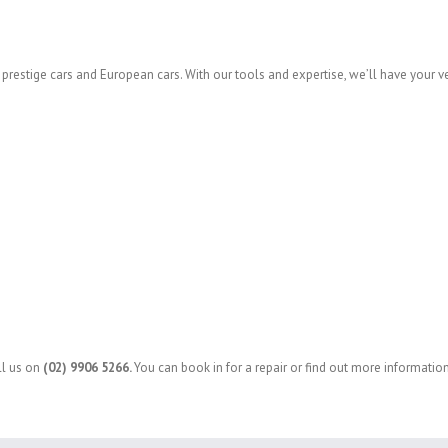
s, prestige cars and European cars. With our tools and expertise, we’ll have your v
ll us on
(02) 9906 5266
.
You can book in for a repair or find out more information