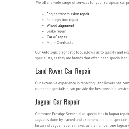
We offer a wide range of services for your European car, pro
Engine transmission repair
Fuel injection repair
Wheel alignment
Brake repair
Car AC repair
Major Overhauls
Our Autologic diagnostic tool allows us to quickly and ex
specialists, as they are brands that often need specialise
Land Rover Car Repair
Our extensive experience in repairing Land Rovers has cem
our repair specialists can provide the best possible service
Jaguar Car Repair
Cremorne Prestige Service also specialises in Jaguar repair
Jaguar is done by trained and experienced repair specialis
history of Jaguar repairs makes us the number one Jaguar 