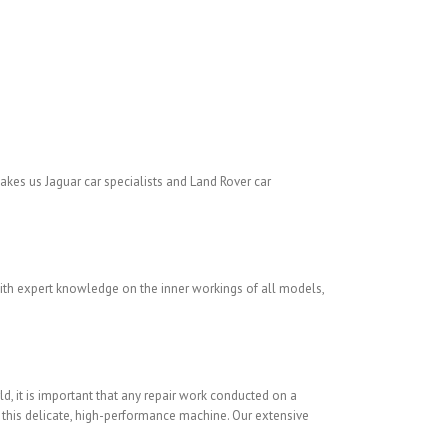
kes us Jaguar car specialists and Land Rover car
With expert knowledge on the inner workings of all models,
ld, it is important that any repair work conducted on a
f this delicate, high-performance machine. Our extensive