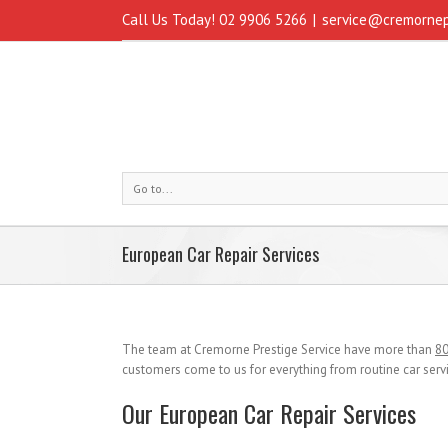
Call Us Today! 02 9906 5266
|
service@cremornep
Go to...
European Car Repair Services
The team at Cremorne Prestige Service have more than
80
customers come to us for everything from routine car serv
Our European Car Repair Services